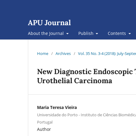
APU Journal
About the Journal
Publish
Contents
Home
/
Archives
/
Vol. 35 No. 3-4 (2018): July-Se
New Diagnostic Endoscopic 
Urothelial Carcinoma
Maria Teresa Vieira
Universidade do Porto - Instituto de Ciências Biomédica
Portugal
Author