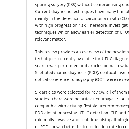
sparing surgery (KSS) without compromising onc
Current diagnostic techniques have many limita
mainly in the detection of carcinoma in situ (CIS),
with high progression risk. Therefore, investiga
techniques which allow earlier detection of UT
relevant matter.
This review provides an overview of the new ima
techniques currently available for UTUC diagnos
search was performed and articles on narrow ba
S, photodynamic diagnosis (PDD), confocal laser
optical coherence tomography (OCT) were revie
Six articles were selected for review, all of them
studies. There were no articles on Image1 S. All
compatible with existing flexible ureterorenosc
PDD aim at improving UTUC detection. CLE and 
minimally invasive and real-time histopathologic
or PDD show a better lesion detection rate in c