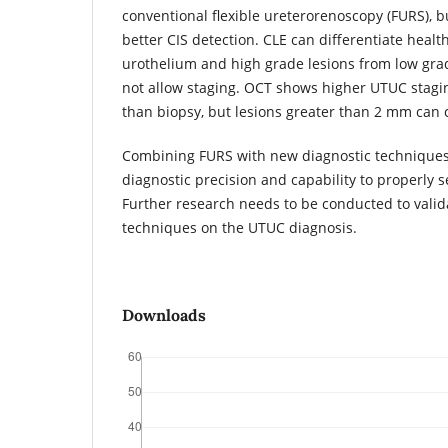
conventional flexible ureterorenoscopy (FURS), 
better CIS detection. CLE can differentiate heal
urothelium and high grade lesions from low gra
not allow staging. OCT shows higher UTUC stagin
than biopsy, but lesions greater than 2 mm can c
Combining FURS with new diagnostic techniques
diagnostic precision and capability to properly 
Further research needs to be conducted to valid
techniques on the UTUC diagnosis.
Downloads