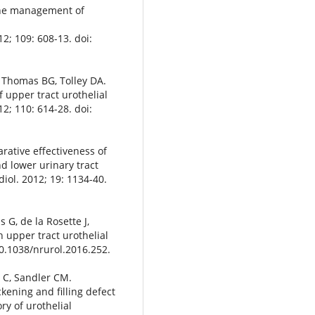
the management of
12; 109: 608-13. doi:
, Thomas BG, Tolley DA.
upper tract urothelial
2; 110: 614-28. doi:
rative effectiveness of
d lower urinary tract
diol. 2012; 19: 1134-40.
 G, de la Rosette J,
 upper tract urothelial
10.1038/nrurol.2016.252.
 C, Sandler CM.
ckening and filling defect
ry of urothelial