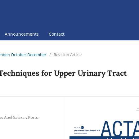
Announcements
Contact
ptember; October-December
/
Revision Article
Techniques for Upper Urinary Tract
s Abel Salazar, Porto,