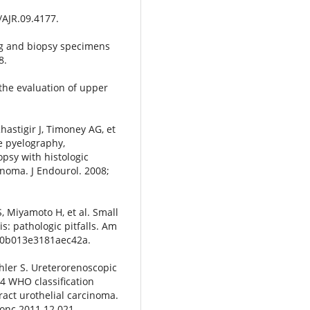
/AJR.09.4177.
g and biopsy specimens
8.
the evaluation of upper
Khastigir J, Timoney AG, et
de pyelography,
psy with histologic
inoma. J Endourol. 2008;
S, Miyamoto H, et al. Small
s: pathologic pitfalls. Am
AS.0b013e3181aec42a.
schler S. Ureterorenoscopic
04 WHO classification
act urothelial carcinoma.
lonc.2011.12.021.