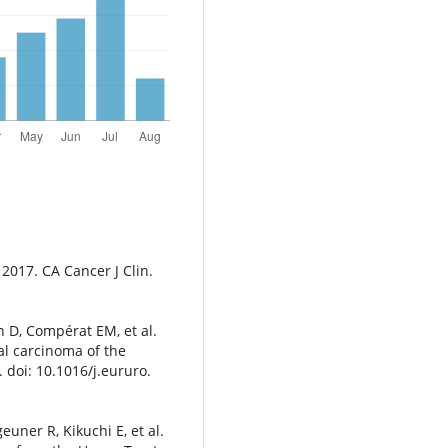
, 2017. CA Cancer J Clin.
 D, Compérat EM, et al.
al carcinoma of the
 doi: 10.1016/j.eururo.
euner R, Kikuchi E, et al.