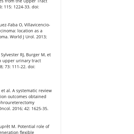
es from the Upper Tract
; 115: 1224-33. doi:
uez-Faba O, Villavicencio-
rcinoma: location as a
oma. World J Urol. 2013;
Sylvester RJ, Burger M, et
n upper urinary tract
; 73: 111-22. doi:
, et al. A systematic review
ction outcomes obtained
ephroureterectomy
Oncol. 2016; 42: 1625-35.
prêt M. Potential role of
eration flexible