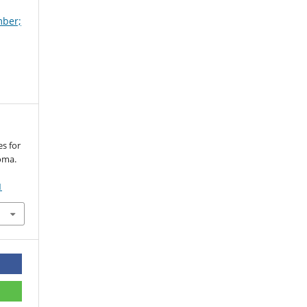
mber;
s for
oma.
1