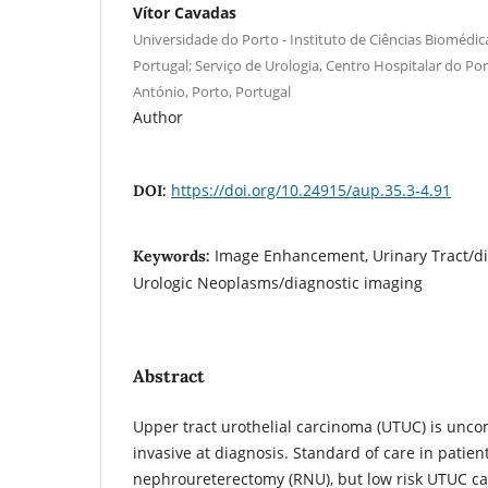
Vítor Cavadas
Universidade do Porto - Instituto de Ciências Biomédica
Portugal; Serviço de Urologia, Centro Hospitalar do Por
António, Porto, Portugal
Author
https://doi.org/10.24915/aup.35.3-4.91
DOI:
Image Enhancement, Urinary Tract/di
Keywords:
Urologic Neoplasms/diagnostic imaging
Abstract
Upper tract urothelial carcinoma (UTUC) is unc
invasive at diagnosis. Standard of care in patien
nephroureterectomy (RNU), but low risk UTUC ca