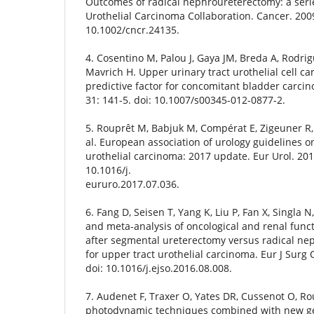
Outcomes of radical nephroureterectomy: a seri
Urothelial Carcinoma Collaboration. Cancer. 2009
10.1002/cncr.24135.
4. Cosentino M, Palou J, Gaya JM, Breda A, Rodrig
Mavrich H. Upper urinary tract urothelial cell ca
predictive factor for concomitant bladder carcin
31: 141-5. doi: 10.1007/s00345-012-0877-2.
5. Rouprêt M, Babjuk M, Compérat E, Zigeuner R, 
al. European association of urology guidelines o
urothelial carcinoma: 2017 update. Eur Urol. 2018
10.1016/j.
eururo.2017.07.036.
6. Fang D, Seisen T, Yang K, Liu P, Fan X, Singla N
and meta-analysis of oncological and renal fun
after segmental ureterectomy versus radical n
for upper tract urothelial carcinoma. Eur J Surg 
doi: 10.1016/j.ejso.2016.08.008.
7. Audenet F, Traxer O, Yates DR, Cussenot O, Rou
photodynamic techniques combined with new gen