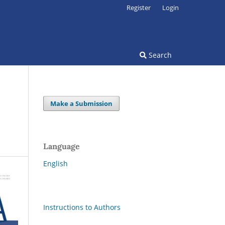
Register
Login
Search
Make a Submission
Language
English
Instructions to Authors