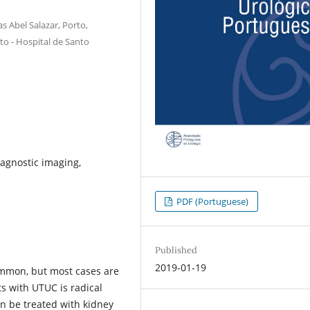
s Abel Salazar, Porto,
to - Hospital de Santo
agnostic imaging,
PDF (Portuguese)
Published
2019-01-19
ommon, but most cases are
ts with UTUC is radical
n be treated with kidney