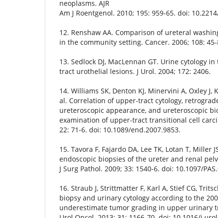
neoplasms. AJR
Am J Roentgenol. 2010; 195: 959-65. doi: 10.2214
12. Renshaw AA. Comparison of ureteral washin
in the community setting. Cancer. 2006; 108: 45-
13. Sedlock DJ, MacLennan GT. Urine cytology in 
tract urothelial lesions. J Urol. 2004; 172: 2406.
14. Williams SK, Denton KJ, Minervini A, Oxley J, 
al. Correlation of upper-tract cytology, retrogra
ureteroscopic appearance, and ureteroscopic bio
examination of upper-tract transitional cell carc
22: 71-6. doi: 10.1089/end.2007.9853.
15. Tavora F, Fajardo DA, Lee TK, Lotan T, Miller J
endoscopic biopsies of the ureter and renal pelvi
J Surg Pathol. 2009; 33: 1540-6. doi: 10.1097/P
16. Straub J, Strittmatter F, Karl A, Stief CG, Trit
biopsy and urinary cytology according to the 20
underestimate tumor grading in upper urinary tr
Urol Oncol. 2013; 31: 1166-70. doi: 10.1016/j.uro