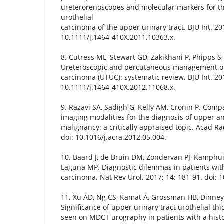
ureterorenoscopes and molecular markers for 
urothelial
carcinoma of the upper urinary tract. BJU Int. 20
10.1111/j.1464-410X.2011.10363.x.
8. Cutress ML, Stewart GD, Zakikhani P, Phipps S
Ureteroscopic and percutaneous management of 
carcinoma (UTUC): systematic review. BJU Int. 201
10.1111/j.1464-410X.2012.11068.x.
9. Razavi SA, Sadigh G, Kelly AM, Cronin P. Compa
imaging modalities for the diagnosis of upper an
malignancy: a critically appraised topic. Acad Ra
doi: 10.1016/j.acra.2012.05.004.
10. Baard J, de Bruin DM, Zondervan PJ, Kamphuis
Laguna MP. Diagnostic dilemmas in patients with
carcinoma. Nat Rev Urol. 2017; 14: 181-91. doi: 
11. Xu AD, Ng CS, Kamat A, Grossman HB, Dinney
Significance of upper urinary tract urothelial thi
seen on MDCT urography in patients with a histo