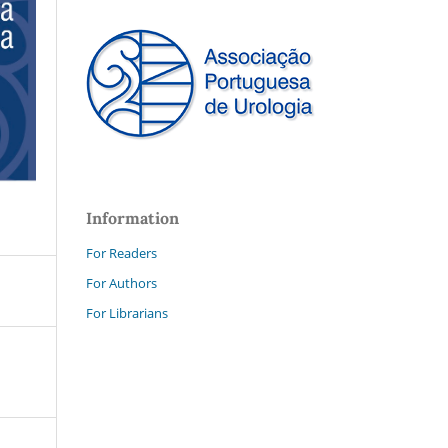
Information
For Readers
For Authors
For Librarians