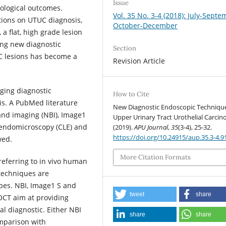
Issue
ological outcomes.
Vol. 35 No. 3-4 (2018): July-Septe
tions on UTUC diagnosis,
October-December
 a flat, high grade lesion
ting new diagnostic
Section
UC lesions has become a
Revision Article
ging diagnostic
How to Cite
is. A PubMed literature
New Diagnostic Endoscopic Technique
nd imaging (NBI), Image1
Upper Urinary Tract Urothelial Carcin
 endomicroscopy (CLE) and
(2019).
APU Journal
,
35
(3-4), 25-32.
https://doi.org/10.24915/aup.35.3-4.9
wed.
More Citation Formats
 referring to in vivo human
 techniques are
opes. NBI, Image1 S and
tweet
share
OCT aim at providing
al diagnostic. Either NBI
share
share
omparison with