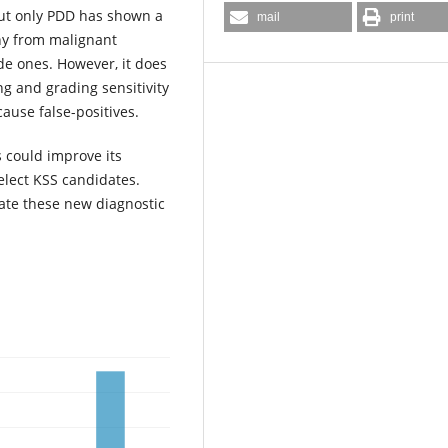
but only PDD has shown a
mail
print
thy from malignant
de ones. However, it does
g and grading sensitivity
ause false-positives.
 could improve its
select KSS candidates.
ate these new diagnostic