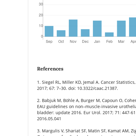
References
1. Siegel RL, Miller KD, Jemal A. Cancer Statistics
2017; 67: 7–30. doi: 10.3322/caac.21387.
2. Babjuk M, Böhle A, Burger M, Capoun O, Cohen
EAU guidelines on non–muscle-invasive urotheli
bladder: update 2016. Eur Urol. 2017; 71: 447-61.
2016.05.041
3. Margulis V, Shariat SF, Matin SF, Kamat AM, Zig