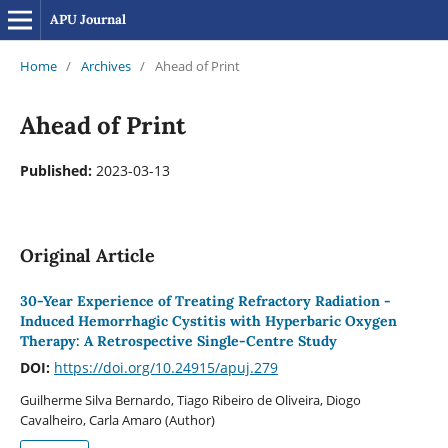
APU Journal
Home
/
Archives
/
Ahead of Print
Ahead of Print
Published:
2023-03-13
Original Article
30-Year Experience of Treating Refractory Radiation -
Induced Hemorrhagic Cystitis with Hyperbaric Oxygen
Therapy: A Retrospective Single-Centre Study
DOI:
https://doi.org/10.24915/apuj.279
Guilherme Silva Bernardo, Tiago Ribeiro de Oliveira, Diogo
Cavalheiro, Carla Amaro (Author)