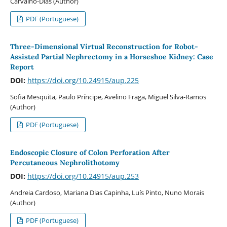
Carvalho-Dias (Author)
PDF (Portuguese)
Three-Dimensional Virtual Reconstruction for Robot-
Assisted Partial Nephrectomy in a Horseshoe Kidney: Case
Report
DOI:
https://doi.org/10.24915/aup.225
Sofia Mesquita, Paulo Príncipe, Avelino Fraga, Miguel Silva-Ramos
(Author)
PDF (Portuguese)
Endoscopic Closure of Colon Perforation After
Percutaneous Nephrolithotomy
DOI:
https://doi.org/10.24915/aup.253
Andreia Cardoso, Mariana Dias Capinha, Luís Pinto, Nuno Morais
(Author)
PDF (Portuguese)