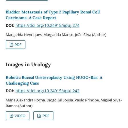
Bladder Metastasis of Type 2 Papillary Renal Cell
Carcinoma: A Case Report
DOI:
https://doi.org/10.24915/apuj.274
Margarida Henriques, Margarida Manso, João Silva (Author)
PDF
Images in Urology
Robotic Buccal Ureteroplasty Using HUGO-Ras: A
Challenging Case
DOI:
https://doi.org/10.24915/apuj.242
Maria Alexandra Rocha, Diogo Gil Sousa, Paulo Príncipe, Miguel Silva-
Ramos (Author)
VIDEO
PDF