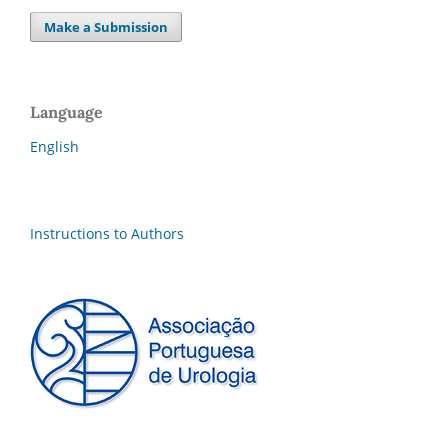
Make a Submission
Language
English
Instructions to Authors