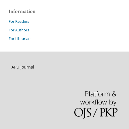
Information
For Readers
For Authors
For Librarians
APU Journal