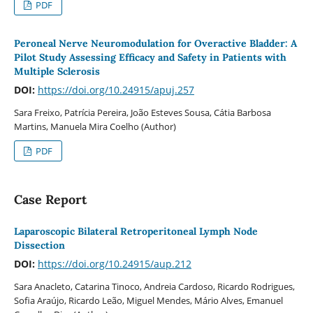
PDF
Peroneal Nerve Neuromodulation for Overactive Bladder: A
Pilot Study Assessing Efficacy and Safety in Patients with
Multiple Sclerosis
DOI:
https://doi.org/10.24915/apuj.257
Sara Freixo, Patrícia Pereira, João Esteves Sousa, Cátia Barbosa
Martins, Manuela Mira Coelho (Author)
PDF
Case Report
Laparoscopic Bilateral Retroperitoneal Lymph Node
Dissection
DOI:
https://doi.org/10.24915/aup.212
Sara Anacleto, Catarina Tinoco, Andreia Cardoso, Ricardo Rodrigues,
Sofia Araújo, Ricardo Leão, Miguel Mendes, Mário Alves, Emanuel