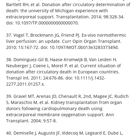
Bartlett RH, et al. Donation after circulatory determination of
death: the university of Michigan experience with
extracorporeal support. Transplantation. 2014; 98:328-34.
doi: 10.1097/TP.0000000000000070.
37. Vogel T, Brockmann JG, Friend PJ. Ex-vivo normothermic
liver perfusion: an update. Curr Opin Organ Transplant.
2010; 15:167-72. doi: 10.1097/MOT.0b013e328337349d.
38. Dominguez-Gil B, Haase-Kromwijk B, Van Leiden H,
Neuberger J, Coene L, Morel P, et al. Current situation of
donation after circulatory death in European countries.
Transpl Int. 2011; 24:676-86. doi: 10.1111/j.1432-
2277.2011.01257.x.
39. Gravel MT, Arenas JD, Chenault R, 2nd, Magee JC, Rudich
S, Maraschio M, et al. Kidney transplantation from organ
donors following cardiopulmonary death using
extracorporeal membrane oxygenation support. Ann
Transplant. 2004; 9:57-8.
40. Demiselle J, Augusto JF, Videcoq M, Legeard E, Dube L,