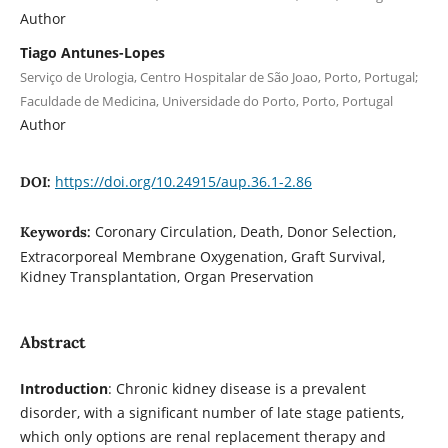
Author
Tiago Antunes-Lopes
Serviço de Urologia, Centro Hospitalar de São Joao, Porto, Portugal;
Faculdade de Medicina, Universidade do Porto, Porto, Portugal
Author
https://doi.org/10.24915/aup.36.1-2.86
DOI:
Coronary Circulation, Death, Donor Selection,
Keywords:
Extracorporeal Membrane Oxygenation, Graft Survival,
Kidney Transplantation, Organ Preservation
Abstract
Introduction
: Chronic kidney disease is a prevalent
disorder, with a significant number of late stage patients,
which only options are renal replacement therapy and