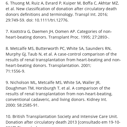
6. Thuong M, Ruiz A, Evrard P, Kuiper M, Boffa C, Akhtar MZ,
et al. New classification of donation after circulatory death
donors definitions and terminology. Transpl Int. 2016;
29:749-59. doi: 10.1111/tri.12776.
7. Kootstra G, Daemen JH, Oomen AP. Categories of non-
heart-beating donors. Transplant Proc. 1995; 27:2893-.
8. Metcalfe MS, Butterworth PC, White SA, Saunders RN,
Murphy GJ, Taub N, et al. A case-control comparison of the
results of renal transplantation from heart-beating and non-
heart-beating donors. Transplantation. 2001;
71:1556-9.
9. Nicholson ML, Metcalfe MS, White SA, Waller JR,
Doughman TM, Horsburgh T, et al. A comparison of the
results of renal transplantation from non-heart-beating,
conventional cadaveric, and living donors. Kidney Int.
2000; 58:2585-91.
10. British Transplantation Society and Intensive Care Unit.
Donation after circulatory death 2013 [consultado em 19-10-