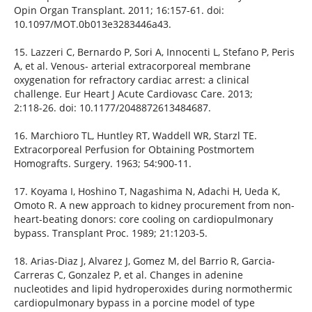
Opin Organ Transplant. 2011; 16:157-61. doi:
10.1097/MOT.0b013e3283446a43.
15. Lazzeri C, Bernardo P, Sori A, Innocenti L, Stefano P, Peris
A, et al. Venous- arterial extracorporeal membrane
oxygenation for refractory cardiac arrest: a clinical
challenge. Eur Heart J Acute Cardiovasc Care. 2013;
2:118-26. doi: 10.1177/2048872613484687.
16. Marchioro TL, Huntley RT, Waddell WR, Starzl TE.
Extracorporeal Perfusion for Obtaining Postmortem
Homografts. Surgery. 1963; 54:900-11.
17. Koyama I, Hoshino T, Nagashima N, Adachi H, Ueda K,
Omoto R. A new approach to kidney procurement from non-
heart-beating donors: core cooling on cardiopulmonary
bypass. Transplant Proc. 1989; 21:1203-5.
18. Arias-Diaz J, Alvarez J, Gomez M, del Barrio R, Garcia-
Carreras C, Gonzalez P, et al. Changes in adenine
nucleotides and lipid hydroperoxides during normothermic
cardiopulmonary bypass in a porcine model of type