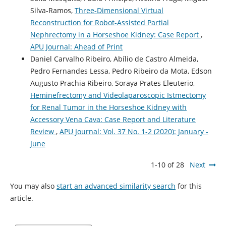
Silva-Ramos,
Three-Dimensional Virtual
Reconstruction for Robot-Assisted Partial
Nephrectomy in a Horseshoe Kidney: Case Report
,
APU Journal: Ahead of Print
Daniel Carvalho Ribeiro, Abílio de Castro Almeida,
Pedro Fernandes Lessa, Pedro Ribeiro da Mota, Edson
Augusto Prachia Ribeiro, Soraya Prates Eleuterio,
Heminefrectomy and Videolaparoscopic Istmectomy
for Renal Tumor in the Horseshoe Kidney with
Accessory Vena Cava: Case Report and Literature
Review
,
APU Journal: Vol. 37 No. 1-2 (2020): January -
June
1-10 of 28
Next
You may also
start an advanced similarity search
for this
article.