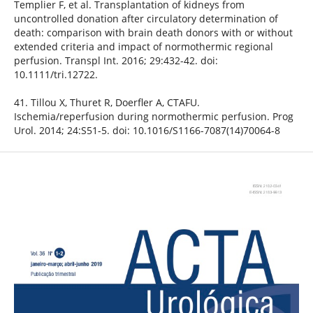
Templier F, et al. Transplantation of kidneys from
uncontrolled donation after circulatory determination of
death: comparison with brain death donors with or without
extended criteria and impact of normothermic regional
perfusion. Transpl Int. 2016; 29:432-42. doi:
10.1111/tri.12722.
41. Tillou X, Thuret R, Doerfler A, CTAFU.
Ischemia/reperfusion during normothermic perfusion. Prog
Urol. 2014; 24:S51-5. doi: 10.1016/S1166-7087(14)70064-8