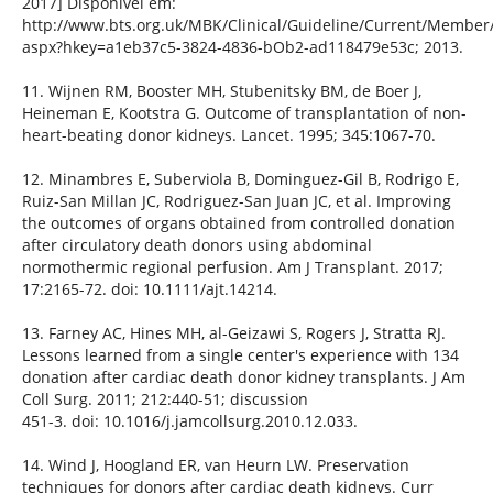
2017] Disponível em:
http://www.bts.org.uk/MBK/Clinical/Guideline/Current/Member/
aspx?hkey=a1eb37c5-3824-4836-bOb2-ad118479e53c; 2013.
11. Wijnen RM, Booster MH, Stubenitsky BM, de Boer J,
Heineman E, Kootstra G. Outcome of transplantation of non-
heart-beating donor kidneys. Lancet. 1995; 345:1067-70.
12. Minambres E, Suberviola B, Dominguez-Gil B, Rodrigo E,
Ruiz-San Millan JC, Rodriguez-San Juan JC, et al. Improving
the outcomes of organs obtained from controlled donation
after circulatory death donors using abdominal
normothermic regional perfusion. Am J Transplant. 2017;
17:2165-72. doi: 10.1111/ajt.14214.
13. Farney AC, Hines MH, al-Geizawi S, Rogers J, Stratta RJ.
Lessons learned from a single center's experience with 134
donation after cardiac death donor kidney transplants. J Am
Coll Surg. 2011; 212:440-51; discussion
451-3. doi: 10.1016/j.jamcollsurg.2010.12.033.
14. Wind J, Hoogland ER, van Heurn LW. Preservation
techniques for donors after cardiac death kidneys. Curr