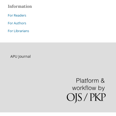
Information
For Readers
For Authors
For Librarians
APU Journal