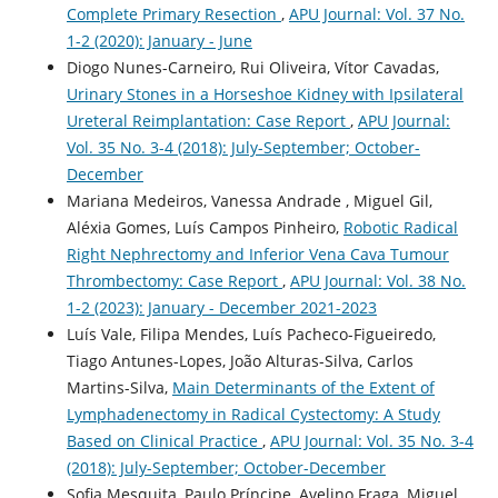
Complete Primary Resection
,
APU Journal: Vol. 37 No.
1-2 (2020): January - June
Diogo Nunes-Carneiro, Rui Oliveira, Vítor Cavadas,
Urinary Stones in a Horseshoe Kidney with Ipsilateral
Ureteral Reimplantation: Case Report
,
APU Journal:
Vol. 35 No. 3-4 (2018): July-September; October-
December
Mariana Medeiros, Vanessa Andrade , Miguel Gil,
Aléxia Gomes, Luís Campos Pinheiro,
Robotic Radical
Right Nephrectomy and Inferior Vena Cava Tumour
Thrombectomy: Case Report
,
APU Journal: Vol. 38 No.
1-2 (2023): January - December 2021-2023
Luís Vale, Filipa Mendes, Luís Pacheco-Figueiredo,
Tiago Antunes-Lopes, João Alturas-Silva, Carlos
Martins-Silva,
Main Determinants of the Extent of
Lymphadenectomy in Radical Cystectomy: A Study
Based on Clinical Practice
,
APU Journal: Vol. 35 No. 3-4
(2018): July-September; October-December
Sofia Mesquita, Paulo Príncipe, Avelino Fraga, Miguel