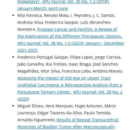
Nowadays?
,
APU Journal: Vol. 35 No. 1-2 (2018):
January-March; April-June
Rita Fonseca, Renato Mota, I. Peyroteo, J. C. Santos,
Andreia Silva, Frederico Gaspar, Luís Abranches-
Monteiro,
Prostate Cancer and Fertility: A Review of
the Implications of the Different Therapeutic Options
,
APU Journal: Vol. 38 No. 1-2 (2023): January - December
2021-2023
Frederico Portugal Gaspar, Filipe Lopes, Jorge Correia,
João Carvalho, Rui Freitas, Isaac Braga, José Sanches
Magalhães, Vítor Silva, Francisco Lobo, António Morais,
Assessing the Impact of Old Age on Upper Tract
Urothelial Carcinoma: A Retrospective Analysis from a
Portuguese Tertiary Center
,
APU Journal: Vol. 39 No. 2
(2025)
Miguel Eliseu, Vera Marques, Hugo Antunes, Mário
Lourenço, Edgar Tavares-da-Silva, Paulo Temido,
Arnaldo Figueiredo,
Results of Repeat Transurethral
Resection of Bladder Tumor After Macroscopically