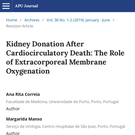
APU Journal
Home
/
Archives
/
Vol. 36 No. 1-2 (2019): January - June
/
Revision Article
Kidney Donation After
Cardiocirculatory Death: The Role
of Extracorporeal Membrane
Oxygenation
Ana Rita Correia
Faculdade de Medicina, Universidade do Porto, Porto, Portugal
Author
Margarida Manso
Serviço de Urologia, Centro Hospitalar de São Joao, Porto, Portugal
Author