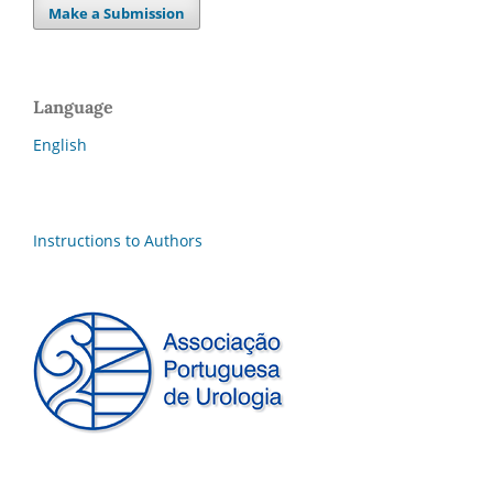
Make a Submission
Language
English
Instructions to Authors