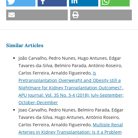
Similar Articles
João Carvalho, Pedro Nunes, Hugo Antunes, Edgar
Tavares-da-Silva, Belmiro Parada, António Roseiro,
Carlos Ferreira, Arnaldo Figueiredo,
Is
Pretransplantation Overweight and Obesity still a
Nightmare for Kidney Transplantation Outcomes?
,
APU Journal: Vol. 35 No. 3-4 (2018): July-September;
October-December
Joao Carvalho, Pedro Nunes, Belmiro Parada, Edgar
Tavares-da-Silva, Hugo Antunes, António Roseiro,
Carlos Ferreira, Arnaldo Figueiredo,
Multiple Renal
Arteries in Kidney Transplantation: Is it a Problem