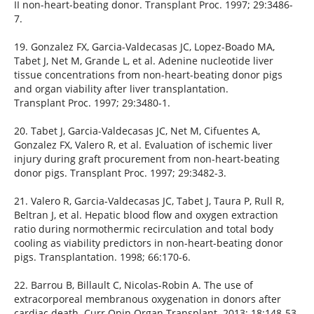
II non-heart-beating donor. Transplant Proc. 1997; 29:3486-
7.
19. Gonzalez FX, Garcia-Valdecasas JC, Lopez-Boado MA,
Tabet J, Net M, Grande L, et al. Adenine nucleotide liver
tissue concentrations from non-heart-beating donor pigs
and organ viability after liver transplantation.
Transplant Proc. 1997; 29:3480-1.
20. Tabet J, Garcia-Valdecasas JC, Net M, Cifuentes A,
Gonzalez FX, Valero R, et al. Evaluation of ischemic liver
injury during graft procurement from non-heart-beating
donor pigs. Transplant Proc. 1997; 29:3482-3.
21. Valero R, Garcia-Valdecasas JC, Tabet J, Taura P, Rull R,
Beltran J, et al. Hepatic blood flow and oxygen extraction
ratio during normothermic recirculation and total body
cooling as viability predictors in non-heart-beating donor
pigs. Transplantation. 1998; 66:170-6.
22. Barrou B, Billault C, Nicolas-Robin A. The use of
extracorporeal membranous oxygenation in donors after
cardiac death. Curr Opin Organ Transplant. 2013; 18:148-53.