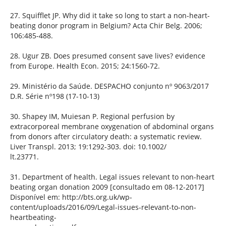
27. Squifflet JP. Why did it take so long to start a non-heart-
beating donor program in Belgium? Acta Chir Belg. 2006;
106:485-488.
28. Ugur ZB. Does presumed consent save lives? evidence
from Europe. Health Econ. 2015; 24:1560-72.
29. Ministério da Saúde. DESPACHO conjunto nº 9063/2017
D.R. Série nº198 (17-10-13)
30. Shapey IM, Muiesan P. Regional perfusion by
extracorporeal membrane oxygenation of abdominal organs
from donors after circulatory death: a systematic review.
Liver Transpl. 2013; 19:1292-303. doi: 10.1002/
lt.23771.
31. Department of health. Legal issues relevant to non-heart
beating organ donation 2009 [consultado em 08-12-2017]
Disponível em: http://bts.org.uk/wp-
content/uploads/2016/09/Legal-issues-relevant-to-non-
heartbeating-