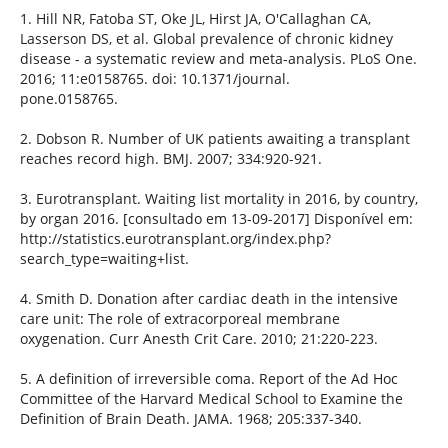
1. Hill NR, Fatoba ST, Oke JL, Hirst JA, O'Callaghan CA,
Lasserson DS, et al. Global prevalence of chronic kidney
disease - a systematic review and meta-analysis. PLoS One.
2016; 11:e0158765. doi: 10.1371/journal.
pone.0158765.
2. Dobson R. Number of UK patients awaiting a transplant
reaches record high. BMJ. 2007; 334:920-921.
3. Eurotransplant. Waiting list mortality in 2016, by country,
by organ 2016. [consultado em 13-09-2017] Disponível em:
http://statistics.eurotransplant.org/index.php?
search_type=waiting+list.
4. Smith D. Donation after cardiac death in the intensive
care unit: The role of extracorporeal membrane
oxygenation. Curr Anesth Crit Care. 2010; 21:220-223.
5. A definition of irreversible coma. Report of the Ad Hoc
Committee of the Harvard Medical School to Examine the
Definition of Brain Death. JAMA. 1968; 205:337-340.