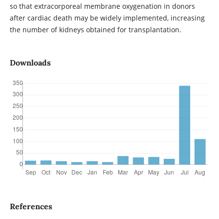
so that extracorporeal membrane oxygenation in donors
after cardiac death may be widely implemented, increasing
the number of kidneys obtained for transplantation.
Downloads
References