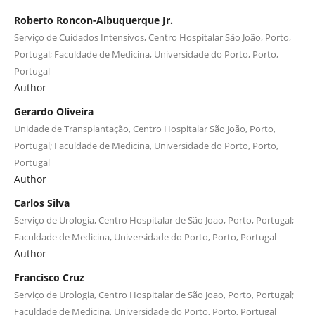
Roberto Roncon-Albuquerque Jr.
Serviço de Cuidados Intensivos, Centro Hospitalar São João, Porto,
Portugal; Faculdade de Medicina, Universidade do Porto, Porto,
Portugal
Author
Gerardo Oliveira
Unidade de Transplantação, Centro Hospitalar São João, Porto,
Portugal; Faculdade de Medicina, Universidade do Porto, Porto,
Portugal
Author
Carlos Silva
Serviço de Urologia, Centro Hospitalar de São Joao, Porto, Portugal;
Faculdade de Medicina, Universidade do Porto, Porto, Portugal
Author
Francisco Cruz
Serviço de Urologia, Centro Hospitalar de São Joao, Porto, Portugal;
Faculdade de Medicina, Universidade do Porto, Porto, Portugal