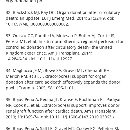
organ-donation.pdf.
32. Blackstock MJ, Ray DC. Organ donation after circulatory
death: an update. Eur J Emerg Med. 2014; 21:324-9. doi:
10.1097/MEJ.0000000000000082.
33. Oniscu GC, Randle LV, Muiesan P, Butler AJ, Currie IS,
Perera MT, et al. In situ normothermic regional perfusion for
controlled donation after circulatory death--the United
Kingdom experience. Am J Transplant. 2014;
14:2846-54. doi: 10.1111/ajt.12927.
34. Magliocca JF MJ, Rowe SA, Gravel MT, Chenault RH,
Merion RM, et al. . Extracorporeal support for organ
donation after cardiac death effectively expands the donor
pool. J Trauma. 2005; 58:1095-1101.
35. Rojas-Pena A, Reoma JL, Krause E, Boothman EL, Padiyar
NP, Cook KE, et al. Extracorporeal support: improves donor
renal graft function after cardiac death. Am J Transplant.
2010; 10:1365-74. doi: 10.1111/j.1600-6143.2010.03063.x.
36. Rojas-Pena A, Sall LE, Gravel MT, Cooley EG, Pelletier SJ,