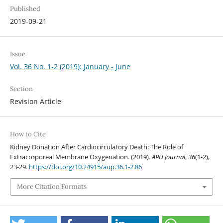
Published
2019-09-21
Issue
Vol. 36 No. 1-2 (2019): January - June
Section
Revision Article
How to Cite
Kidney Donation After Cardiocirculatory Death: The Role of
Extracorporeal Membrane Oxygenation. (2019).
APU Journal
,
36
(1-2),
23-29.
https://doi.org/10.24915/aup.36.1-2.86
More Citation Formats