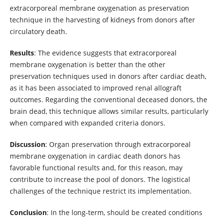
extracorporeal membrane oxygenation as preservation
technique in the harvesting of kidneys from donors after
circulatory death.
Results
: The evidence suggests that extracorporeal
membrane oxygenation is better than the other
preservation techniques used in donors after cardiac death,
as it has been associated to improved renal allograft
outcomes. Regarding the conventional deceased donors, the
brain dead, this technique allows similar results, particularly
when compared with expanded criteria donors.
Discussion
: Organ preservation through extracorporeal
membrane oxygenation in cardiac death donors has
favorable functional results and, for this reason, may
contribute to increase the pool of donors. The logistical
challenges of the technique restrict its implementation.
Conclusion
: In the long-term, should be created conditions