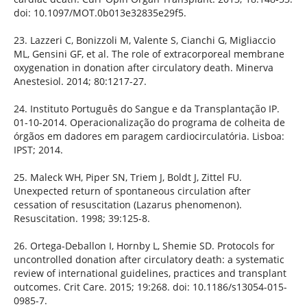
doi: 10.1097/MOT.0b013e32835e29f5.
23. Lazzeri C, Bonizzoli M, Valente S, Cianchi G, Migliaccio
ML, Gensini GF, et al. The role of extracorporeal membrane
oxygenation in donation after circulatory death. Minerva
Anestesiol. 2014; 80:1217-27.
24. Instituto Português do Sangue e da Transplantação IP.
01-10-2014. Operacionalização do programa de colheita de
órgãos em dadores em paragem cardiocirculatória. Lisboa:
IPST; 2014.
25. Maleck WH, Piper SN, Triem J, Boldt J, Zittel FU.
Unexpected return of spontaneous circulation after
cessation of resuscitation (Lazarus phenomenon).
Resuscitation. 1998; 39:125-8.
26. Ortega-Deballon I, Hornby L, Shemie SD. Protocols for
uncontrolled donation after circulatory death: a systematic
review of international guidelines, practices and transplant
outcomes. Crit Care. 2015; 19:268. doi: 10.1186/s13054-015-
0985-7.