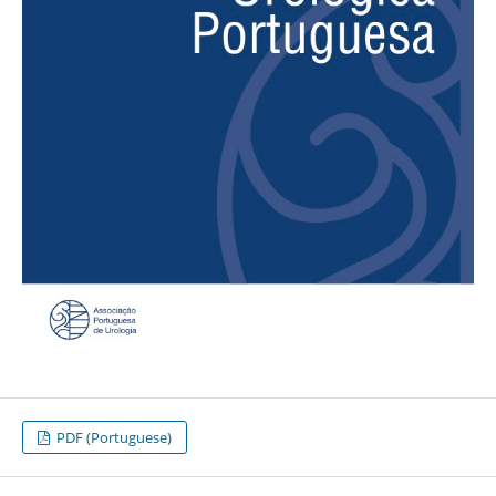
PDF (Portuguese)