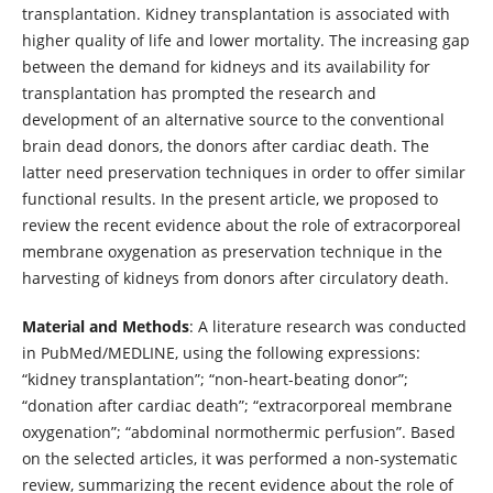
transplantation. Kidney transplantation is associated with
higher quality of life and lower mortality. The increasing gap
between the demand for kidneys and its availability for
transplantation has prompted the research and
development of an alternative source to the conventional
brain dead donors, the donors after cardiac death. The
latter need preservation techniques in order to offer similar
functional results. In the present article, we proposed to
review the recent evidence about the role of extracorporeal
membrane oxygenation as preservation technique in the
harvesting of kidneys from donors after circulatory death.
Material and Methods
: A literature research was conducted
in PubMed/MEDLINE, using the following expressions:
“kidney transplantation”; “non-heart-beating donor”;
“donation after cardiac death”; “extracorporeal membrane
oxygenation”; “abdominal normothermic perfusion”. Based
on the selected articles, it was performed a non-systematic
review, summarizing the recent evidence about the role of