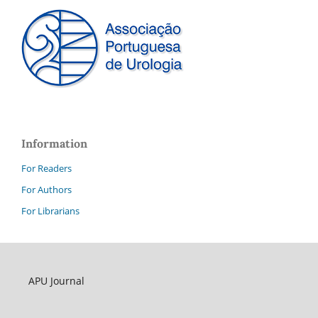
Information
For Readers
For Authors
For Librarians
APU Journal