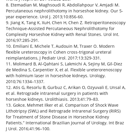
8. Etemadian M, Maghsoudi R, Abdollahpour V, Amjadi M.
Percutaneous nephrolithotomy in horseshoe kidney. Our 5-
year experience. Urol J. 2013;10:856-60.
9. Jiang K, Tang K, XuH, Chen H, Chen Z. Retroperitoneoscopy
Technique-Assisted Percutaneous Nephrolithotomy for
Complexity Horseshoe Kidney with Renal Stones. Urol Int.
2016;97:285-291.
10. Emiliani E, Michele T, Audouin M, Traxer O. Modern
flexible ureteroscopy in Cohen cross-trigonal ureteral
reimplantations, J Pediatr Urol. 2017;13:329-331.
11. Molimard B, Al-Qahtani S, Lakmichi A, Sejiny M, Gil-Diez
de Medina S, Carpentier X, et al. Flexible ureterorenoscopy
with holmium laser in horseshoe kidneys. Urology.
2010;76:1334–1337.
12. Atis G, Resorlu B, Gurbuz C, Arikan O, Ozyuvali E, Unsal A,
et al. Retrograde intrarenal surgery in patients with
horseshoe kidneys. Urolithiasis. 2013;41:79–83.
13. Gokce, Mehmet Ilker et al. Comparison of Shock Wave
Lithotripsy (SWL) and Retrograde Intrarenal Surgery (RIRS)
for Treatment of Stone Disease in Horseshoe Kidney
Patients.” International Brazilian Journal of Urology. Int Braz
J Urol. 2016;41:96–100.