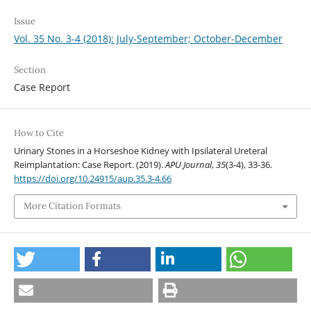
Issue
Vol. 35 No. 3-4 (2018): July-September; October-December
Section
Case Report
How to Cite
Urinary Stones in a Horseshoe Kidney with Ipsilateral Ureteral
Reimplantation: Case Report. (2019).
APU Journal
,
35
(3-4), 33-36.
https://doi.org/10.24915/aup.35.3-4.66
More Citation Formats