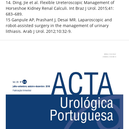
14. Ding, Jie et al. Flexible Ureteroscopic Management of
Horseshoe Kidney Renal Calculi. Int Braz J Urol. 2015;41:
683–689.
15 Ganpule AP, Prashant J, Desai MR. Laparoscopic and
robot-assisted surgery in the management of urinary
lithiasis. Arab J Urol. 2012;10:32-9.