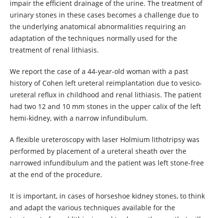
impair the efficient drainage of the urine. The treatment of
urinary stones in these cases becomes a challenge due to
the underlying anatomical abnormalities requiring an
adaptation of the techniques normally used for the
treatment of renal lithiasis.
We report the case of a 44-year-old woman with a past
history of Cohen left ureteral reimplantation due to vesico-
ureteral reflux in childhood and renal lithiasis. The patient
had two 12 and 10 mm stones in the upper calix of the left
hemi-kidney, with a narrow infundibulum.
A flexible ureteroscopy with laser Holmium lithotripsy was
performed by placement of a ureteral sheath over the
narrowed infundibulum and the patient was left stone-free
at the end of the procedure.
It is important, in cases of horseshoe kidney stones, to think
and adapt the various techniques available for the