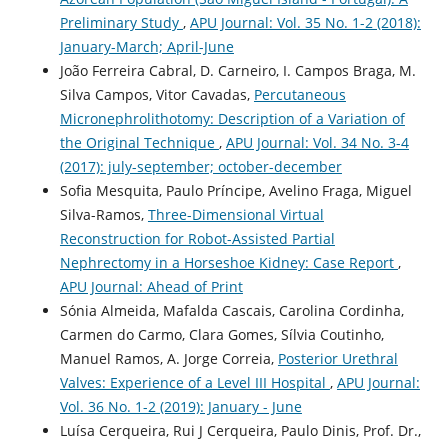
Preliminary Study
,
APU Journal: Vol. 35 No. 1-2 (2018):
January-March; April-June
João Ferreira Cabral, D. Carneiro, I. Campos Braga, M.
Silva Campos, Vitor Cavadas,
Percutaneous
Micronephrolithotomy: Description of a Variation of
the Original Technique
,
APU Journal: Vol. 34 No. 3-4
(2017): july-september; october-december
Sofia Mesquita, Paulo Príncipe, Avelino Fraga, Miguel
Silva-Ramos,
Three-Dimensional Virtual
Reconstruction for Robot-Assisted Partial
Nephrectomy in a Horseshoe Kidney: Case Report
,
APU Journal: Ahead of Print
Sónia Almeida, Mafalda Cascais, Carolina Cordinha,
Carmen do Carmo, Clara Gomes, Sílvia Coutinho,
Manuel Ramos, A. Jorge Correia,
Posterior Urethral
Valves: Experience of a Level III Hospital
,
APU Journal:
Vol. 36 No. 1-2 (2019): January - June
Luísa Cerqueira, Rui J Cerqueira, Paulo Dinis, Prof. Dr.,