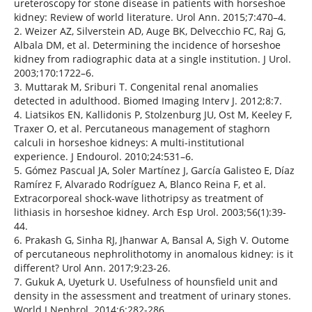
ureteroscopy for stone disease in patients with horseshoe
kidney: Review of world literature. Urol Ann. 2015;7:470–4.
2. Weizer AZ, Silverstein AD, Auge BK, Delvecchio FC, Raj G,
Albala DM, et al. Determining the incidence of horseshoe
kidney from radiographic data at a single institution. J Urol.
2003;170:1722–6.
3. Muttarak M, Sriburi T. Congenital renal anomalies
detected in adulthood. Biomed Imaging Interv J. 2012;8:7.
4. Liatsikos EN, Kallidonis P, Stolzenburg JU, Ost M, Keeley F,
Traxer O, et al. Percutaneous management of staghorn
calculi in horseshoe kidneys: A multi-institutional
experience. J Endourol. 2010;24:531–6.
5. Gómez Pascual JA, Soler Martínez J, García Galisteo E, Díaz
Ramírez F, Alvarado Rodríguez A, Blanco Reina F, et al.
Extracorporeal shock-wave lithotripsy as treatment of
lithiasis in horseshoe kidney. Arch Esp Urol. 2003;56(1):39-
44.
6. Prakash G, Sinha RJ, Jhanwar A, Bansal A, Sigh V. Outome
of percutaneous nephrolithotomy in anomalous kidney: is it
different? Urol Ann. 2017;9:23-26.
7. Gukuk A, Uyeturk U. Usefulness of hounsfield unit and
density in the assessment and treatment of urinary stones.
World J Nephrol. 2014;6:282-286.