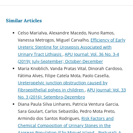
Similar Articles
Celso Marialva, Alexandre Macedo, Nuno Ramos,
Vanessa Metrogos, Miguel Carvalho,
Efficiency of Early
Ureteric Stenting for Urosepsis Associated with
Urinary Tract Lithiasis
,
APU Journal: Vol. 36 No. 3-4
(2019): July-September; October-December
Maria Knoblich, Vanda Pratas Vital, Dinorah Cardoso,
Fátima Alves, Filipe Catela Mota, Paolo Casella,
Ureteropelvic junction obstruction caused by
Fibroepithelial polyps in children
,
APU Journal: Vol. 33
No. 3 (2016): Setembro-Dezembro
Diana Paula Silva Linhares, Patricia Ventura Garcia,
Sara Goulart, Carlos Sebastião, Pedro Mota Preto,
Armindo dos Santos Rodrigues,
Risk Factors and
Chemical Composition of Urinary Stones in the
Azorean Population (São Miguel Island - Portugal): A