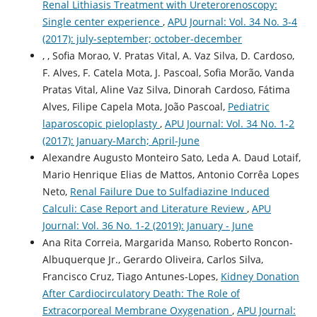
Renal Lithiasis Treatment with Ureterorenoscopy:
Single center experience
,
APU Journal: Vol. 34 No. 3-4
(2017): july-september; october-december
, , Sofia Morao, V. Pratas Vital, A. Vaz Silva, D. Cardoso,
F. Alves, F. Catela Mota, J. Pascoal, Sofia Morão, Vanda
Pratas Vital, Aline Vaz Silva, Dinorah Cardoso, Fátima
Alves, Filipe Capela Mota, João Pascoal,
Pediatric
laparoscopic pieloplasty
,
APU Journal: Vol. 34 No. 1-2
(2017): January-March; April-June
Alexandre Augusto Monteiro Sato, Leda A. Daud Lotaif,
Mario Henrique Elias de Mattos, Antonio Corrêa Lopes
Neto,
Renal Failure Due to Sulfadiazine Induced
Calculi: Case Report and Literature Review
,
APU
Journal: Vol. 36 No. 1-2 (2019): January - June
Ana Rita Correia, Margarida Manso, Roberto Roncon-
Albuquerque Jr., Gerardo Oliveira, Carlos Silva,
Francisco Cruz, Tiago Antunes-Lopes,
Kidney Donation
After Cardiocirculatory Death: The Role of
Extracorporeal Membrane Oxygenation
,
APU Journal: