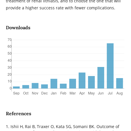
treatment of renal lithiasis, and to choose the one that will
provide a higher success rate with fewer complications.
Downloads
References
1. Ishii H, Rai B, Traxer O, Kata SG, Somani BK. Outcome of