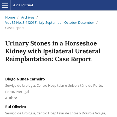
APU Journal
Home
/
Archives
/
Vol. 35 No. 3-4 (2018): July-September; October-December
/
Case Report
Urinary Stones in a Horseshoe
Kidney with Ipsilateral Ureteral
Reimplantation: Case Report
Diogo Nunes-Carneiro
Serviço de Urologia, Centro Hospitalar e Universitário do Porto,
Porto, Portugal
Author
Rui Oliveira
Serviço de Urologia, Centro Hospitalar de Entre o Douro e Vouga,