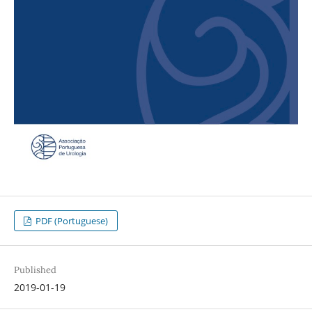
PDF (Portuguese)
Published
2019-01-19