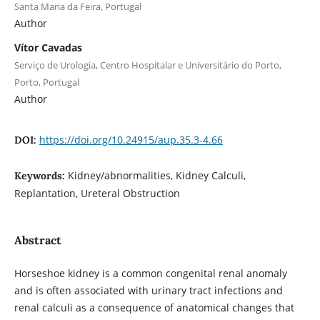
Santa Maria da Feira, Portugal
Author
Vítor Cavadas
Serviço de Urologia, Centro Hospitalar e Universitário do Porto,
Porto, Portugal
Author
https://doi.org/10.24915/aup.35.3-4.66
DOI:
Kidney/abnormalities, Kidney Calculi,
Keywords:
Replantation, Ureteral Obstruction
Abstract
Horseshoe kidney is a common congenital renal anomaly
and is often associated with urinary tract infections and
renal calculi as a consequence of anatomical changes that