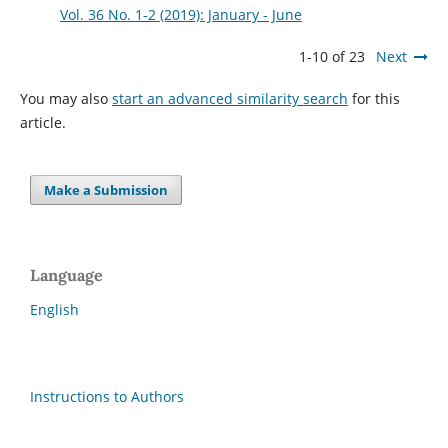
Vol. 36 No. 1-2 (2019): January - June
1-10 of 23
Next
You may also
start an advanced similarity search
for this
article.
Make a Submission
Language
English
Instructions to Authors