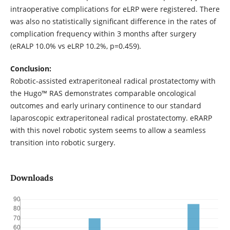
intraoperative complications for eLRP were registered. There
was also no statistically significant difference in the rates of
complication frequency within 3 months after surgery
(eRALP 10.0% vs eLRP 10.2%, p=0.459).
Conclusion:
Robotic-assisted extraperitoneal radical prostatectomy with
the Hugo™ RAS demonstrates comparable oncological
outcomes and early urinary continence to our standard
laparoscopic extraperitoneal radical prostatectomy. eRARP
with this novel robotic system seems to allow a seamless
transition into robotic surgery.
Downloads