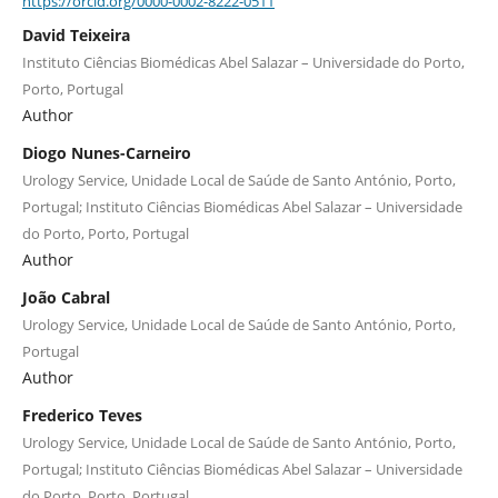
https://orcid.org/0000-0002-8222-0511
David Teixeira
Instituto Ciências Biomédicas Abel Salazar – Universidade do Porto,
Porto, Portugal
Author
Diogo Nunes-Carneiro
Urology Service, Unidade Local de Saúde de Santo António, Porto,
Portugal; Instituto Ciências Biomédicas Abel Salazar – Universidade
do Porto, Porto, Portugal
Author
João Cabral
Urology Service, Unidade Local de Saúde de Santo António, Porto,
Portugal
Author
Frederico Teves
Urology Service, Unidade Local de Saúde de Santo António, Porto,
Portugal; Instituto Ciências Biomédicas Abel Salazar – Universidade
do Porto, Porto, Portugal