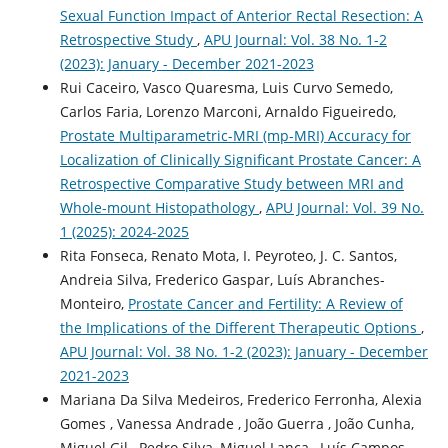
Sexual Function Impact of Anterior Rectal Resection: A
Retrospective Study
,
APU Journal: Vol. 38 No. 1-2
(2023): January - December 2021-2023
Rui Caceiro, Vasco Quaresma, Luis Curvo Semedo,
Carlos Faria, Lorenzo Marconi, Arnaldo Figueiredo,
Prostate Multiparametric-MRI (mp-MRI) Accuracy for
Localization of Clinically Significant Prostate Cancer: A
Retrospective Comparative Study between MRI and
Whole-mount Histopathology
,
APU Journal: Vol. 39 No.
1 (2025): 2024-2025
Rita Fonseca, Renato Mota, I. Peyroteo, J. C. Santos,
Andreia Silva, Frederico Gaspar, Luís Abranches-
Monteiro,
Prostate Cancer and Fertility: A Review of
the Implications of the Different Therapeutic Options
,
APU Journal: Vol. 38 No. 1-2 (2023): January - December
2021-2023
Mariana Da Silva Medeiros, Frederico Ferronha, Alexia
Gomes , Vanessa Andrade , João Guerra , João Cunha,
Miguel Gil , Pedro Silva, Miguel Lança , Luís Campos