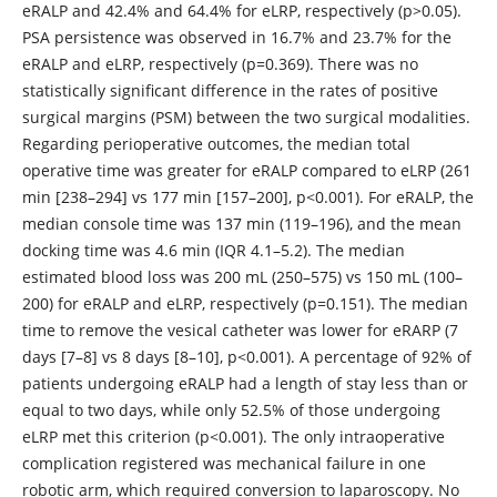
eRALP and 42.4% and 64.4% for eLRP, respectively (p>0.05).
PSA persistence was observed in 16.7% and 23.7% for the
eRALP and eLRP, respectively (p=0.369). There was no
statistically significant difference in the rates of positive
surgical margins (PSM) between the two surgical modalities.
Regarding perioperative outcomes, the median total
operative time was greater for eRALP compared to eLRP (261
min [238–294] vs 177 min [157–200], p<0.001). For eRALP, the
median console time was 137 min (119–196), and the mean
docking time was 4.6 min (IQR 4.1–5.2). The median
estimated blood loss was 200 mL (250–575) vs 150 mL (100–
200) for eRALP and eLRP, respectively (p=0.151). The median
time to remove the vesical catheter was lower for eRARP (7
days [7–8] vs 8 days [8–10], p<0.001). A percentage of 92% of
patients undergoing eRALP had a length of stay less than or
equal to two days, while only 52.5% of those undergoing
eLRP met this criterion (p<0.001). The only intraoperative
complication registered was mechanical failure in one
robotic arm, which required conversion to laparoscopy. No