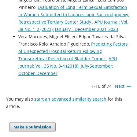
Pinheiro,
Evaluation of Long-Term Sexual Satisfaction
in Women Submitted to Laparoscopic Sacrocolpopexy:
Retrospective Tertiary Center Study
,
APU Journal: Vol.
38 No. 1-2 (2023): January - December 2021-2023
Vera Marques, Miguel Eliseu, Edgar Tavares-da-Silva,
Francisco Rolo, Arnaldo Figueiredo,
Predicting Factors
of Unexpected Hospital Return Following
Transurethral Resection of Bladder Tumor
,
APU
Journal: Vol. 35 No. 3-4 (2018): July-September;
October-December
1-10 of 74
Next
You may also
start an advanced similarity search
for this
article.
Make a Submission