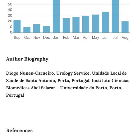
Author Biography
Diogo Nunes-Carneiro, Urology Service, Unidade Local de
Saúde de Santo António, Porto, Portugal; Instituto Ciências
Biomédicas Abel Salazar – Universidade do Porto, Porto,
Portugal
References