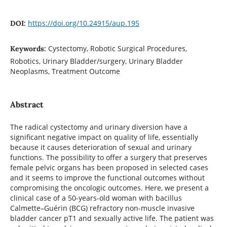
https://doi.org/10.24915/aup.195
DOI:
Cystectomy, Robotic Surgical Procedures,
Keywords:
Robotics, Urinary Bladder/surgery, Urinary Bladder
Neoplasms, Treatment Outcome
Abstract
The radical cystectomy and urinary diversion have a
significant negative impact on quality of life, essentially
because it causes deterioration of sexual and urinary
functions. The possibility to offer a surgery that preserves
female pelvic organs has been proposed in selected cases
and it seems to improve the functional outcomes without
compromising the oncologic outcomes. Here, we present a
clinical case of a 50-years-old woman with bacillus
Calmette–Guérin (BCG) refractory non-muscle invasive
bladder cancer pT1 and sexually active life. The patient was