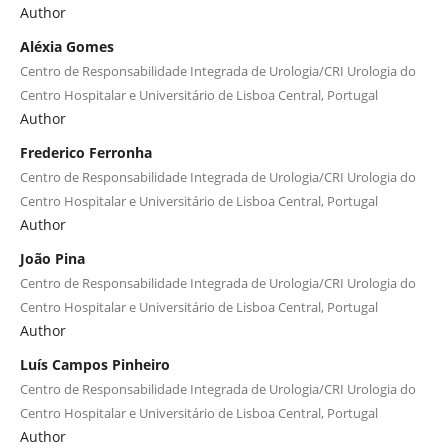
Author
Aléxia Gomes
Centro de Responsabilidade Integrada de Urologia/CRI Urologia do
Centro Hospitalar e Universitário de Lisboa Central, Portugal
Author
Frederico Ferronha
Centro de Responsabilidade Integrada de Urologia/CRI Urologia do
Centro Hospitalar e Universitário de Lisboa Central, Portugal
Author
João Pina
Centro de Responsabilidade Integrada de Urologia/CRI Urologia do
Centro Hospitalar e Universitário de Lisboa Central, Portugal
Author
Luís Campos Pinheiro
Centro de Responsabilidade Integrada de Urologia/CRI Urologia do
Centro Hospitalar e Universitário de Lisboa Central, Portugal
Author