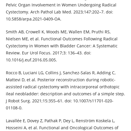
Pelvic Organ Involvement in Women Undergoing Radical
Cystectomy. Arch Pathol Lab Med. 2023;147:202–7. doi:
10.5858/arpa.2021-0409-OA.
Smith AB, Crowell K, Woods ME, Wallen EM, Pruthi RS,
Nielsen ME, et al. Functional Outcomes Following Radical
Cystectomy in Women with Bladder Cancer: A Systematic
Review. Eur Urol Focus. 2017;3: 136–43. doi:
10.1016/j.euf.2016.05.005.
Rocco B, Luciani LG, Collins J, Sanchez-Salas R, Adding C,
Mattevi D, et al. Posterior reconstruction during robotic-
assisted radical cystectomy with intracorporeal orthotopic
ileal neobladder: description and outcomes of a simple step.
J Robot Surg. 2021;15:355–61. doi: 10.1007/s11701-020-
01108-0.
Lavallée E, Dovey Z, Pathak P, Dey L, Renström Koskela L,
Hosseini A, et al. Functional and Oncological Outcomes of