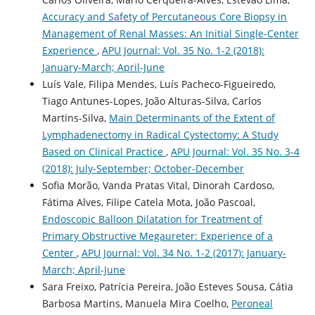
Accuracy and Safety of Percutaneous Core Biopsy in
Management of Renal Masses: An Initial Single-Center
Experience
,
APU Journal: Vol. 35 No. 1-2 (2018):
January-March; April-June
Luís Vale, Filipa Mendes, Luís Pacheco-Figueiredo,
Tiago Antunes-Lopes, João Alturas-Silva, Carlos
Martins-Silva,
Main Determinants of the Extent of
Lymphadenectomy in Radical Cystectomy: A Study
Based on Clinical Practice
,
APU Journal: Vol. 35 No. 3-4
(2018): July-September; October-December
Sofia Morão, Vanda Pratas Vital, Dinorah Cardoso,
Fátima Alves, Filipe Catela Mota, João Pascoal,
Endoscopic Balloon Dilatation for Treatment of
Primary Obstructive Megaureter: Experience of a
Center
,
APU Journal: Vol. 34 No. 1-2 (2017): January-
March; April-June
Sara Freixo, Patrícia Pereira, João Esteves Sousa, Cátia
Barbosa Martins, Manuela Mira Coelho,
Peroneal