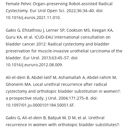
Female Pelvic Organ–preserving Robot-assisted Radical
Cystectomy. Eur Urol Open Sci. 2022;36:34–40. doi:
10.1016/j.euros.2021.11.010.
Gakis G, Efstathiou J, Lerner SP, Cookson MS, Keegan KA,
Guru KA, et al. ICUD-EAU international consultation on
bladder cancer 2012: Radical cystectomy and bladder
preservation for muscle-invasive urothelial carcinoma of the
bladder. Eur Urol. 2013;63:45–57. doi:
10.1016/j.eururo.2012.08.009.
Ali-el-dein B, Abdel-latif M, Ashamallah A, Abdel-rahim M,
Ghoneim MA. Local urethral recurrence after radical
cystectomy and orthotopic bladder substitution in women?:
a prospective study. J Urol. 2004;171:275–8. doi:
10.1097/01.ju.0000101184.50051.6f.
Gakis G, Ali-el-dein B, Babjuk M, D M, et al. Urethral
recurrence in women with orthotopic bladder substitutes?: