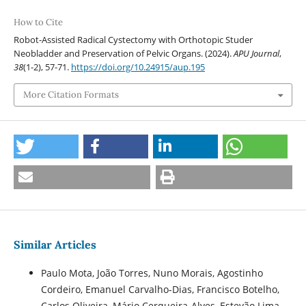
How to Cite
Robot-Assisted Radical Cystectomy with Orthotopic Studer
Neobladder and Preservation of Pelvic Organs. (2024).
APU Journal
,
38
(1-2), 57-71.
https://doi.org/10.24915/aup.195
More Citation Formats
Similar Articles
Paulo Mota, João Torres, Nuno Morais, Agostinho
Cordeiro, Emanuel Carvalho-Dias, Francisco Botelho,
Carlos Oliveira, Mário Cerqueira-Alves, Estevão Lima,