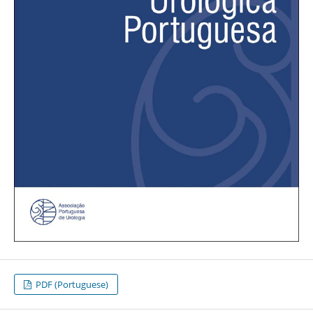
PDF (Portuguese)