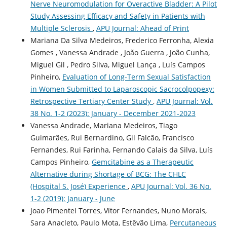
Nerve Neuromodulation for Overactive Bladder: A Pilot
Study Assessing Efficacy and Safety in Patients with
Multiple Sclerosis
,
APU Journal: Ahead of Print
Mariana Da Silva Medeiros, Frederico Ferronha, Alexia
Gomes , Vanessa Andrade , João Guerra , João Cunha,
Miguel Gil , Pedro Silva, Miguel Lança , Luís Campos
Pinheiro,
Evaluation of Long-Term Sexual Satisfaction
in Women Submitted to Laparoscopic Sacrocolpopexy:
Retrospective Tertiary Center Study
,
APU Journal: Vol.
38 No. 1-2 (2023): January - December 2021-2023
Vanessa Andrade, Mariana Medeiros, Tiago
Guimarães, Rui Bernardino, Gil Falcão, Francisco
Fernandes, Rui Farinha, Fernando Calais da Silva, Luís
Campos Pinheiro,
Gemcitabine as a Therapeutic
Alternative during Shortage of BCG: The CHLC
(Hospital S. José) Experience
,
APU Journal: Vol. 36 No.
1-2 (2019): January - June
Joao Pimentel Torres, Vítor Fernandes, Nuno Morais,
Sara Anacleto, Paulo Mota, Estêvão Lima,
Percutaneous