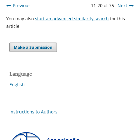
Previous
11-20 of 75
Next
You may also
start an advanced similarity search
for this
article.
Make a Submission
Language
English
Instructions to Authors