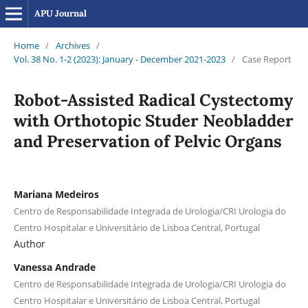
APU Journal
Home
/
Archives
/
Vol. 38 No. 1-2 (2023): January - December 2021-2023
/
Case Report
Robot-Assisted Radical Cystectomy
with Orthotopic Studer Neobladder
and Preservation of Pelvic Organs
Mariana Medeiros
Centro de Responsabilidade Integrada de Urologia/CRI Urologia do
Centro Hospitalar e Universitário de Lisboa Central, Portugal
Author
Vanessa Andrade
Centro de Responsabilidade Integrada de Urologia/CRI Urologia do
Centro Hospitalar e Universitário de Lisboa Central, Portugal