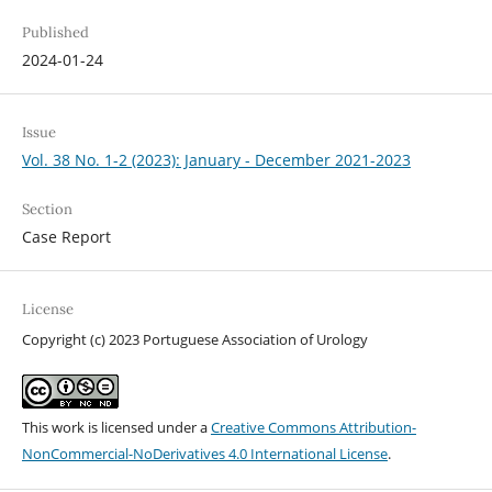
Published
2024-01-24
Issue
Vol. 38 No. 1-2 (2023): January - December 2021-2023
Section
Case Report
License
Copyright (c) 2023 Portuguese Association of Urology
This work is licensed under a
Creative Commons Attribution-
NonCommercial-NoDerivatives 4.0 International License
.