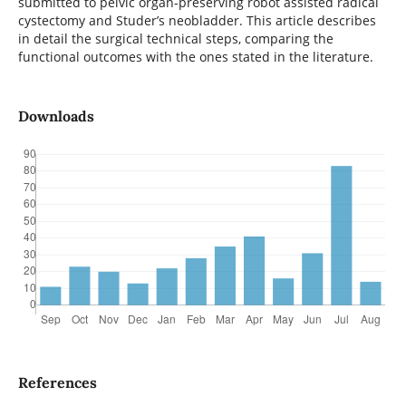
submitted to pelvic organ-preserving robot assisted radical
cystectomy and Studer’s neobladder. This article describes
in detail the surgical technical steps, comparing the
functional outcomes with the ones stated in the literature.
Downloads
References