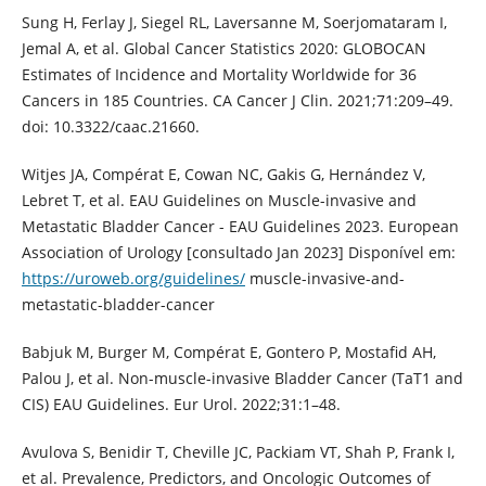
Sung H, Ferlay J, Siegel RL, Laversanne M, Soerjomataram I,
Jemal A, et al. Global Cancer Statistics 2020: GLOBOCAN
Estimates of Incidence and Mortality Worldwide for 36
Cancers in 185 Countries. CA Cancer J Clin. 2021;71:209–49.
doi: 10.3322/caac.21660.
Witjes JA, Compérat E, Cowan NC, Gakis G, Hernández V,
Lebret T, et al. EAU Guidelines on Muscle-invasive and
Metastatic Bladder Cancer - EAU Guidelines 2023. European
Association of Urology [consultado Jan 2023] Disponível em:
https://uroweb.org/guidelines/
muscle-invasive-and-
metastatic-bladder-cancer
Babjuk M, Burger M, Compérat E, Gontero P, Mostafid AH,
Palou J, et al. Non-muscle-invasive Bladder Cancer (TaT1 and
CIS) EAU Guidelines. Eur Urol. 2022;31:1–48.
Avulova S, Benidir T, Cheville JC, Packiam VT, Shah P, Frank I,
et al. Prevalence, Predictors, and Oncologic Outcomes of