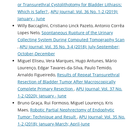
or Transurethral Cystolithotomy for Bladder Lithiasis:
Which is Safer?
,
APU Journal: Vol. 36 No. 1-2 (2019):
January - June
Willy Baccaglini, Cristiano Linck Pazeto, Antonio Corrêa
Lopes Neto,
Spontaneous Rupture of the Urinary
Collecting System During Computed Tomography Scan
,
APU Journal: Vol. 35 No. 3-4 (2018): July-September;
October-December
Miguel Eliseu, Vera Marques, Hugo Antunes, Mário
Lourenço, Edgar Tavares-da-Silva, Paulo Temido,
Arnaldo Figueiredo,
Results of Repeat Transurethral
Resection of Bladder Tumor After Macroscopically
Complete Primary Resection
,
APU Journal: Vol. 37 No.
1-2 (2020): January - June
Bruno Graça, Rui Formoso, Miguel Lourenço, Kris
Maes,
Robotic Partial Nephrectomy of Endophytic
Tumor: Technique and Result
,
APU Journal: Vol. 35 No.
1-2 (2018): January-March; April-June