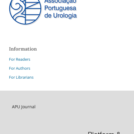
Information
For Readers
For Authors
For Librarians
APU Journal