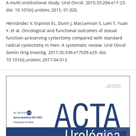
A multi-institutional study. Urol Oncol. 2015;33:204.e17-23.
doi: 10.1016/j.urolonc.2015. 01.020.
Hernández V, Espinos EL, Dunn J, MacLennan S, Lam T, Yuan
Y, et al. Oncological and functional outcomes of sexual
function–preserving cystectomy compared with standard
radical cystectomy in men: A systematic review. Urol Oncol
Semin Orig Investig. 2017;35:539.e17539.e29. doi:
10.1016/j.urolonc.2017.04.013.