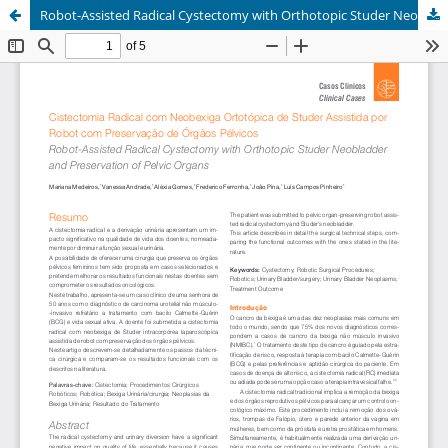
Robot-Assisted Radical Cystectomy with Orthotopic Studer Neobladder and Preservation of Pelvic Organs