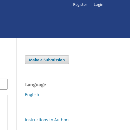
Register
Login
Make a Submission
Language
English
Instructions to Authors