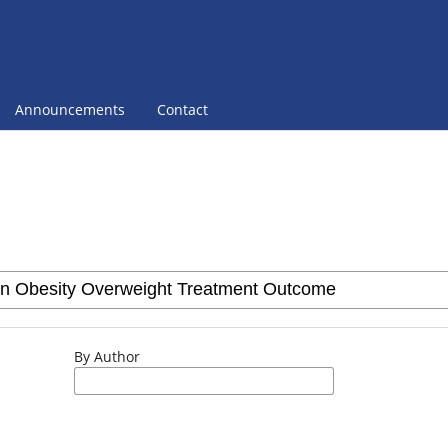
Announcements
Contact
By Author