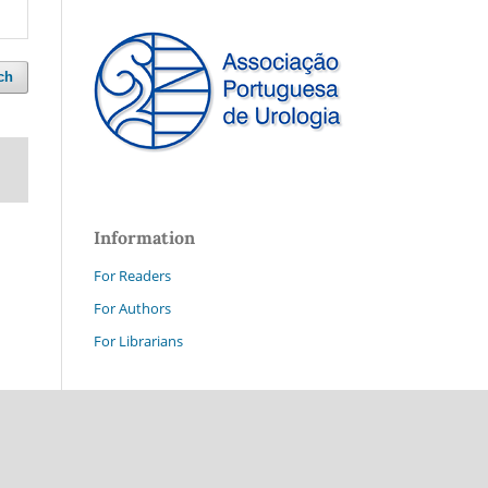
ch
Information
For Readers
For Authors
For Librarians