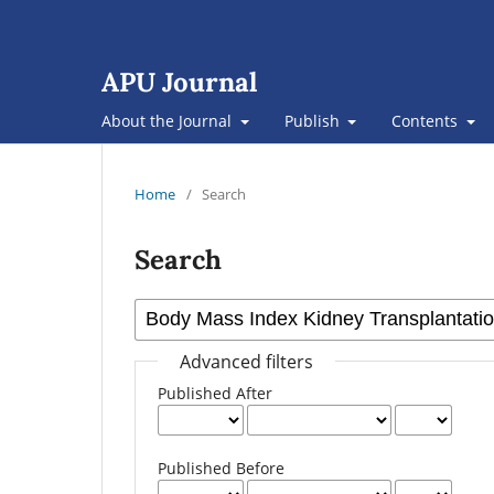
APU Journal
About the Journal
Publish
Contents
Home
/
Search
Search
Advanced filters
Published After
Published Before