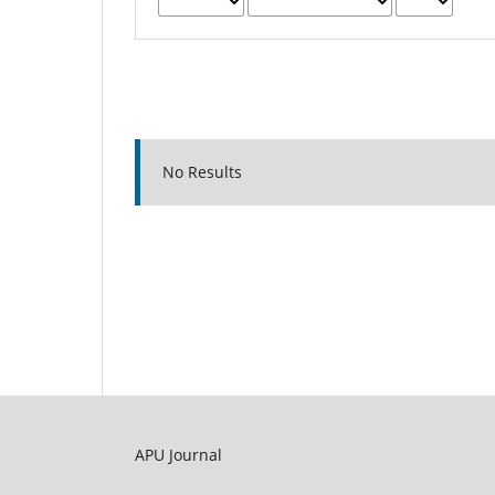
No Results
APU Journal