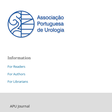
Information
For Readers
For Authors
For Librarians
APU Journal