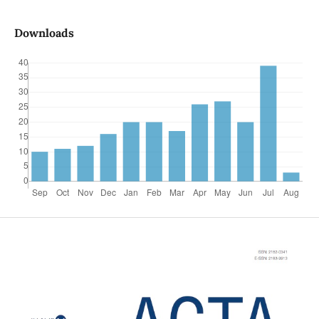
Downloads