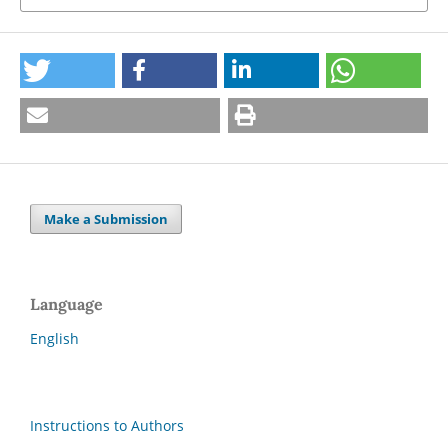
Make a Submission
Language
English
Instructions to Authors