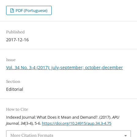
PDF (Portuguese)
Published
2017-12-16
Issue
Vol. 34 No. 3-4 (2017): july-september; october-december
Section
Editorial
How to Cite
Indexed Journal: What Does it Mean and Demand?. (2017).
APU
Journal
,
34
(3-4), 5-6.
https://doi.org/10.24915/aup.34.3-4.75
More Citation Formats