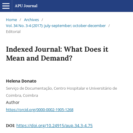
APU Journal
Home
/
Archives
/
Vol. 34 No. 3-4 (2017): july-september; october-december
/
Editorial
Indexed Journal: What Does it
Mean and Demand?
Helena Donato
Serviço de Documentação, Centro Hospitalar e Universitário de
Coimbra, Coimbra
Author
https://orcid.org/0000-0002-1905-1268
https://doi.org/10.24915/aup.34.3-4.75
DOI: