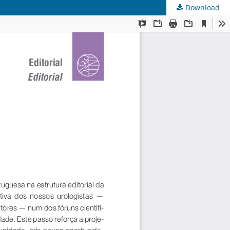
Download