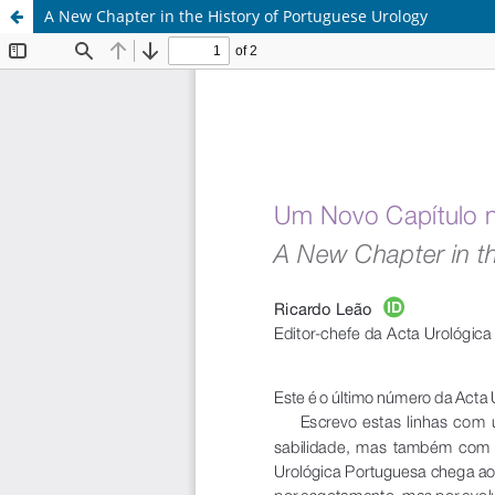
A New Chapter in the History of Portuguese Urology