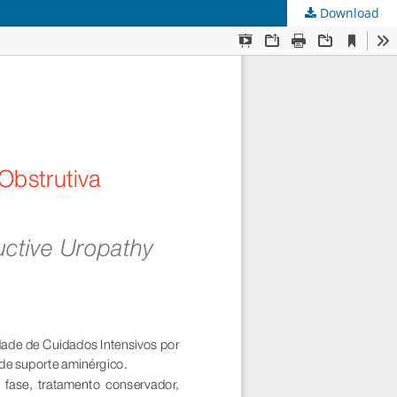
Download