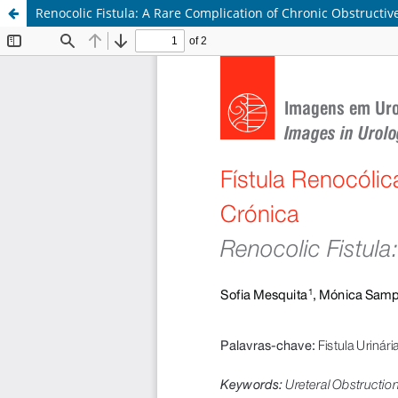
Renocolic Fistula: A Rare Complication of Chronic Obstructi