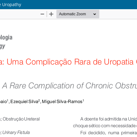
ve Uropathy